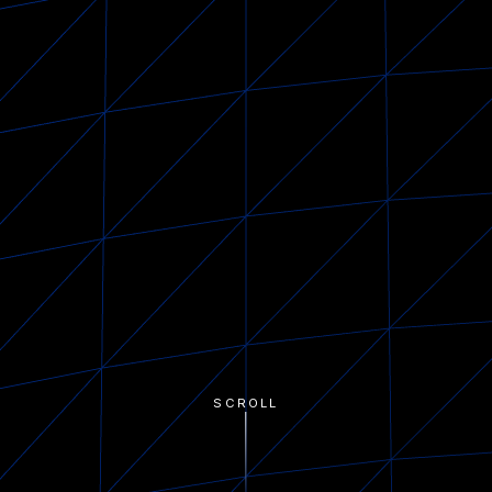
SCROLL