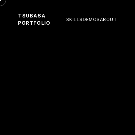
TSUBASA
SKILLS
DEMOS
ABOUT
PORTFOLIO