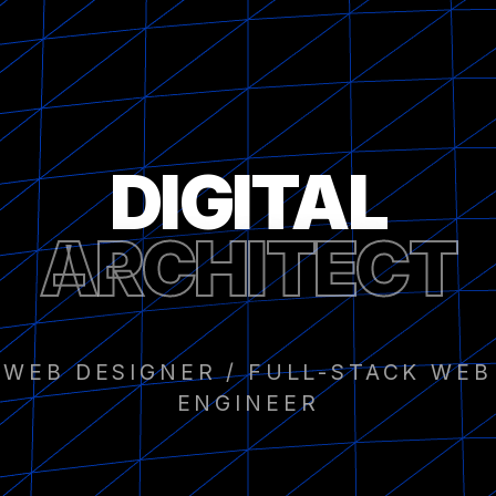
DIGITAL
ARCHITECT
WEB DESIGNER / FULL-STACK WEB
ENGINEER